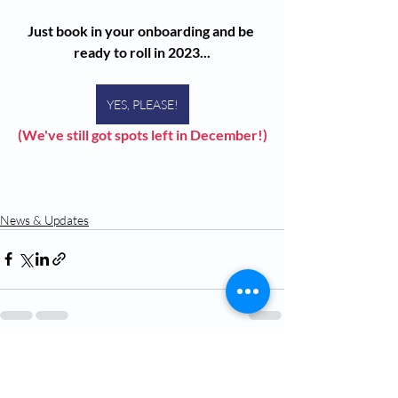
Just book in your onboarding and be 
ready to roll in 2023...
YES, PLEASE!
(We've still got spots left in December!)
News & Updates
Recent Posts
See All