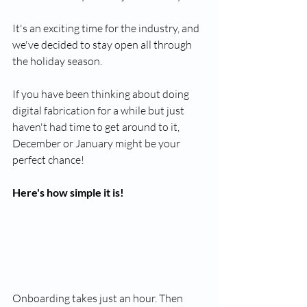
It's an exciting time for the industry, and 
we've decided to stay open all through 
the holiday season.
If you have been thinking about doing 
digital fabrication for a while but just 
haven't had time to get around to it, 
December or January might be your 
perfect chance!
Here's how simple it is!
Onboarding takes just an hour. Then 