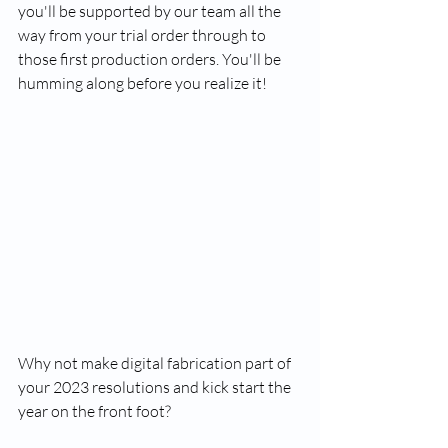
you'll be supported by our team all the 
way from your trial order through to 
those first production orders. You'll be 
humming along before you realize it!
Why not make digital fabrication part of 
your 2023 resolutions and kick start the 
year on the front foot?