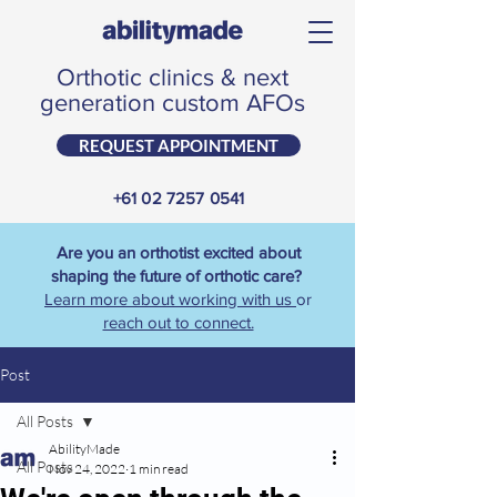
Orthotic clinics & next
generation custom AFOs
REQUEST APPOINTMENT
+61 02 7257 0541
Are you an orthotist excited about
shaping the future of orthotic care?
Learn more about working with us
or
reach out to connect.
Post
All Posts
AbilityMade
All Posts
Nov 24, 2022
1 min read