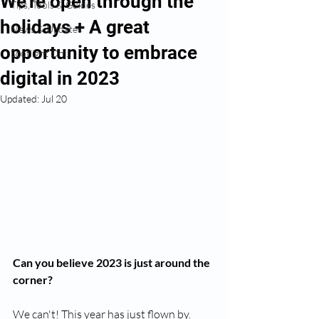
We're open through the
Tips, Tools & Guides
holidays + A great
News & Updates
opportunity to embrace
Spotlight On...
digital in 2023
Updated:
Jul 20
Can you believe 2023 is just around the 
corner?
We can't! This year has just flown by.