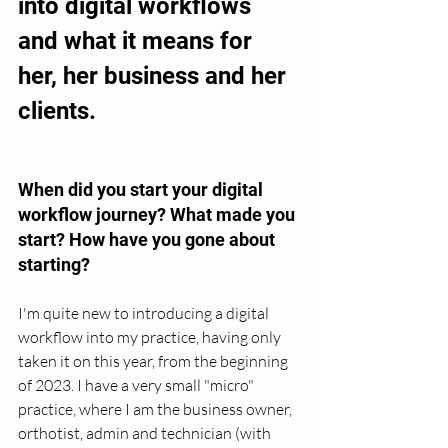
into digital workflows 
and what it means for 
her, her business and her 
clients. 
When did you start your digital 
workflow journey? What made you 
start? How have you gone about 
starting?
I'm quite new to introducing a digital 
workflow into my practice, having only 
taken it on this year, from the beginning 
of 2023. I have a very small "micro" 
practice, where I am the business owner, 
orthotist, admin and technician (with 