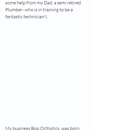
some help from my Dad, a semi retired 
Plumber- who is in training to be a 
fantastic technician!). 
My business Bop Orthotics, was born 