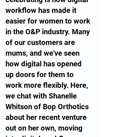
workflow has made it 
easier for women to work 
in the O&P industry. Many 
of our customers are 
mums, and we've seen 
how digital has opened 
up doors for them to 
work more flexibly. Here, 
we chat with Shanelle 
Whitson of Bop Orthotics 
about her recent venture 
out on her own, moving 