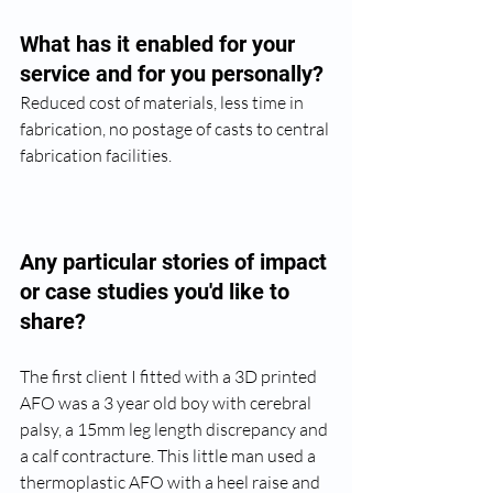
What has it enabled for your 
service and for you personally?
Reduced cost of materials, less time in 
fabrication, no postage of casts to central 
fabrication facilities.
Any particular stories of impact 
or case studies you'd like to 
share? 
The first client I fitted with a 3D printed 
AFO was a 3 year old boy with cerebral 
palsy, a 15mm leg length discrepancy and 
a calf contracture. This little man used a 
thermoplastic AFO with a heel raise and 