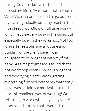
during Covid lockdown after I had 
moved my life to Warrnambool in South 
West Victoria, and decided to go out on 
my own. I gradually built my practice to a 
nice steady workflow of full time work - 
which kept me very busy in the clinic, but 
especially busy in the workshop. Not too 
long after establishing a routine and 
building of the client base, I was 
delighted to be pregnant with my first 
baby.  As time progressed, I found that a 
hot workshop when 36 weeks pregnant 
and modifying plaster casts, getting 
everything finished before my maternity 
leave was certainly a motivator to find a 
more streamlined way of working! On 
returning to work when my baby was 6 
months old, I knew that I wanted to 