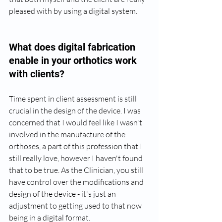
pleased with by using a digital system.
What does digital fabrication 
enable in your orthotics work 
with clients?
Time spent in client assessment is still 
crucial in the design of the device. I was 
concerned that I would feel like I wasn't 
involved in the manufacture of the 
orthoses, a part of this profession that I 
still really love, however I haven't found 
that to be true. As the Clinician, you still 
have control over the modifications and 
design of the device - it's just an 
adjustment to getting used to that now 
being in a digital format.