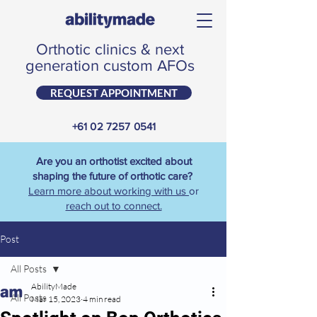
Orthotic clinics & next
generation custom AFOs
REQUEST APPOINTMENT
+61 02 7257 0541
Are you an orthotist excited about
shaping the future of orthotic care?
Learn more about working with us
or
reach out to connect.
Post
All Posts
AbilityMade
All Posts
Mar 15, 2023
4 min read