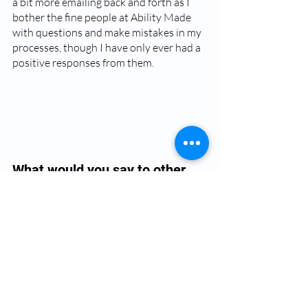
a bit more emailing back and forth as I 
bother the fine people at Ability Made 
with questions and make mistakes in my 
processes, though I have only ever had a 
positive responses from them.
What would you say to other 
orthotists considering digital 
fabrication? 
The designs available are absolutely 
beautiful and so far the clients love 
them- It makes a nice change for kids in 
particular who have had the same 
thermoplastic transfer paper options 