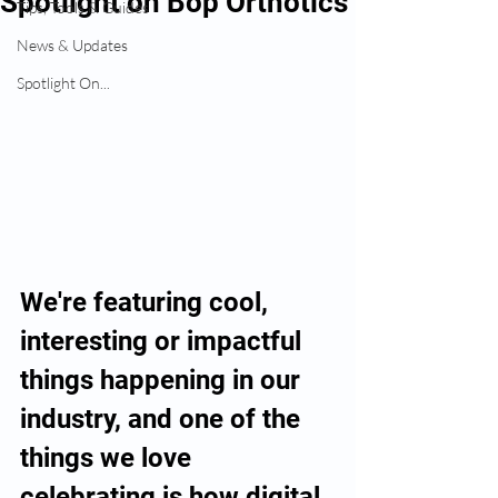
Spotlight on Bop Orthotics
Tips, Tools & Guides
News & Updates
Spotlight On...
We're featuring cool, 
interesting or impactful 
things happening in our 
industry, and one of the 
things we love 
celebrating is how digital 