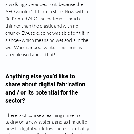
a walking sole added to it, because the 
AFO wouldn't fit into a shoe. Now with a 
3d Printed AFO the material is much 
thinner than the plastic and with no 
chunky EVA sole, so he was able to fit it in 
a shoe - which means no wet socks in the 
wet Warrnambool winter - his mum is 
very pleased about that!
Anything else you’d like to 
share about digital fabrication 
and / or its potential for the 
sector? 
There is of course a learning curve to 
taking on a new system, and as I'm quite 
new to digital workflow there is probably 