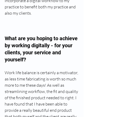
incorporate a digital workflow to my 
practice to benefit both my practice and 
also my clients.
What are you hoping to achieve 
by working digitally - for your 
clients, your service and 
yourself? 
Work life balance is certainly a motivator, 
as less time fabricating is worth so much 
more to me these days! As well as 
streamlining workflow, the fit and quality 
of the finished product needed to right. I 
have found that I have been able to 
provide a really beautiful end product 
that both myself and the client are really 